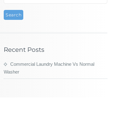
Recent Posts
Commercial Laundry Machine Vs Normal
Washer