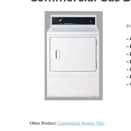
Pr
– 
– 
– 
– 
– 
– 
– 
Other Product:
Commercial Washer 7KG