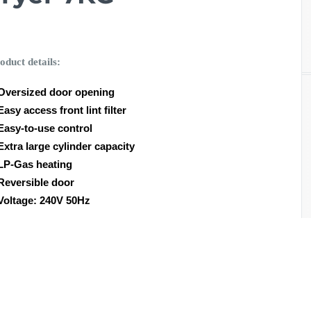
oduct details:
Oversized door opening
Easy access front lint filter
Easy-to-use control
Extra large cylinder capacity
LP-Gas heating
Reversible door
Voltage: 240V 50Hz