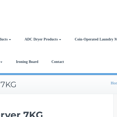
ducts
ADC Dryer Products
Coin-Operated Laundry M
Ironing Board
Contact
 7KG
Ho
ryer 7KG