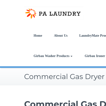
Skip
to
content
Home
About Us
LaundryMate Pro
Girbau Washer Products
Girbau Ironer
Commercial Gas Dryer
Commercial Gas D