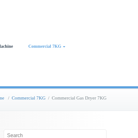
achine
Commercial 7KG
me
/
Commercial 7KG
/
Commercial Gas Dryer 7KG