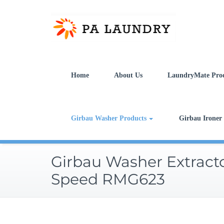
Skip
to
content
Home
About Us
LaundryMate Pro
Girbau Washer Products
Girbau Ironer
Girbau Washer Extract
Speed RMG623