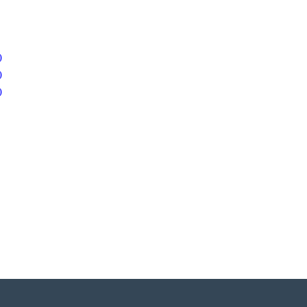
)
)
)