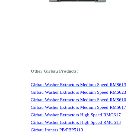
Other Girbau Products:
Girbau Washer Extractors Medium Speed RMS613
Girbau Washer Extractors Medium Speed RMS623
Girbau Washer Extractors Medium Speed RMS610
Girbau Washer Extractors Medium Speed RMS617
Girbau Washer Extractors High Speed RMG617
Girbau Washer Extractors High Speed RMG613
Girbau Ironers PB/PBP5119