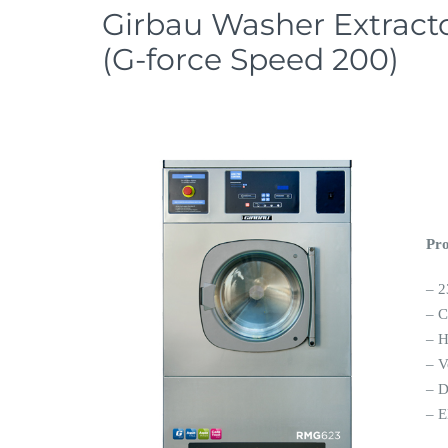
Girbau Washer Extrac
(G-force Speed 200)
Pro
– 2
– C
– H
– V
– 
– E