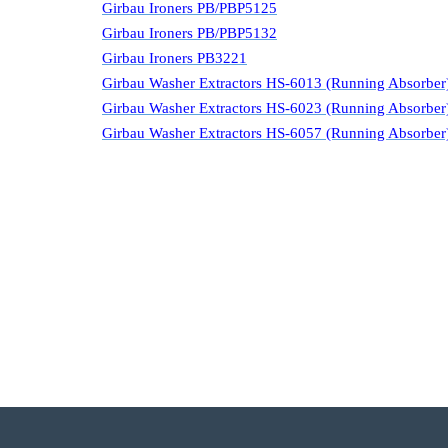
Girbau Ironers PB/PBP5125
Girbau Ironers PB/PBP5132
Girbau Ironers PB3221
Girbau Washer Extractors HS-6013 (Running Absorber
Girbau Washer Extractors HS-6023 (Running Absorber
Girbau Washer Extractors HS-6057 (Running Absorber