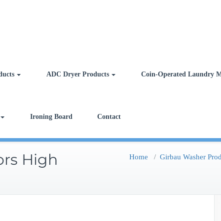
ducts
ADC Dryer Products
Coin-Operated Laundry M
Ironing Board
Contact
ors High
Home
/
Girbau Washer Prod