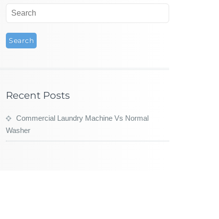
Recent Posts
Commercial Laundry Machine Vs Normal
Washer