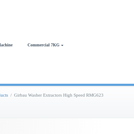
achine
Commercial 7KG
ucts
/
Girbau Washer Extractors High Speed RMG623