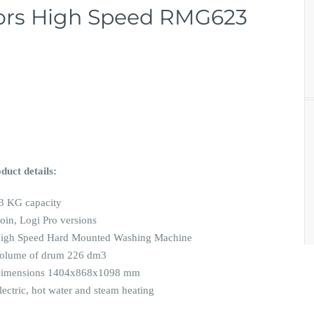
tors High Speed RMG623
duct details:
3 KG capacity
oin, Logi Pro versions
igh Speed Hard Mounted Washing Machine
olume of drum 226 dm3
Dimensions 1404x868x1098 mm
lectric, hot water and steam heating