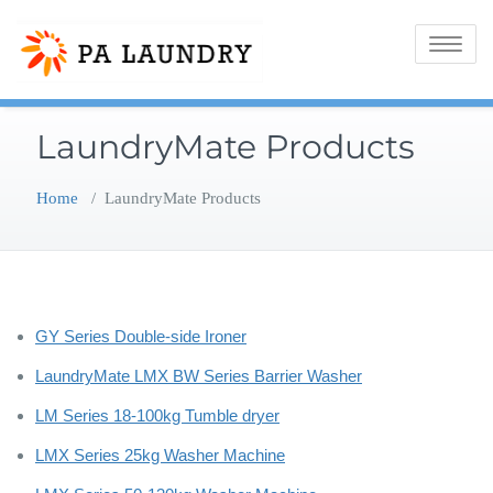
Skip
to
Toggle
content
navigatio
LaundryMate Products
Home
/
LaundryMate Products
GY Series Double-side Ironer
LaundryMate LMX BW Series Barrier Washer
LM Series 18-100kg Tumble dryer
LMX Series 25kg Washer Machine