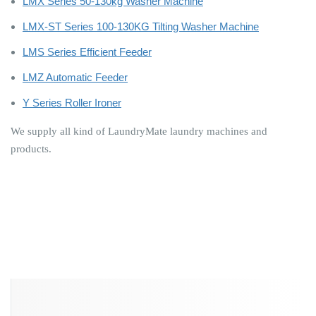
LMX Series 50-130kg Washer Machine
LMX-ST Series 100-130KG Tilting Washer Machine
LMS Series Efficient Feeder
LMZ Automatic Feeder
Y Series Roller Ironer
We supply all kind of LaundryMate laundry machines and
products.