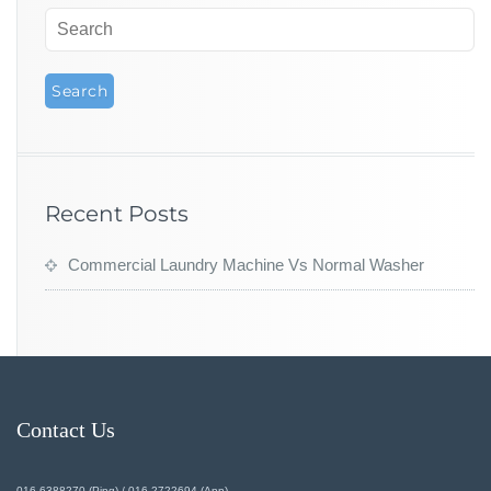
Recent Posts
Commercial Laundry Machine Vs Normal Washer
Contact Us
016-6388270 (Ping) / 016-2722694 (Ann)